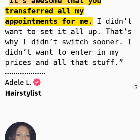
“
It’s awesome that you
transferred all my
appointments for me.
I didn’t
want to set it all up. That’s
why I didn’t switch sooner. I
didn’t want to enter in my
prices and all that stuff.”
Adele L.
Hairstylist