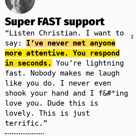
Super FAST support
“Listen Christian. I want to
say:
I’ve never met anyone
more attentive. You respond
in seconds.
You’re lightning
fast. Nobody makes me laugh
like you do. I never even
shook your hand and I f&#*ing
love you. Dude this is
lovely. This is just
terrific.”