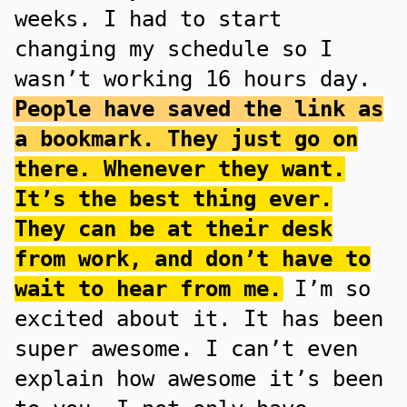
weeks. I had to start
changing my schedule so I
wasn’t working 16 hours day.
People have saved the link as
a bookmark. They just go on
there. Whenever they want.
It’s the best thing ever.
They can be at their desk
from work, and don’t have to
wait to hear from me.
I’m so
excited about it. It has been
super awesome. I can’t even
explain how awesome it’s been