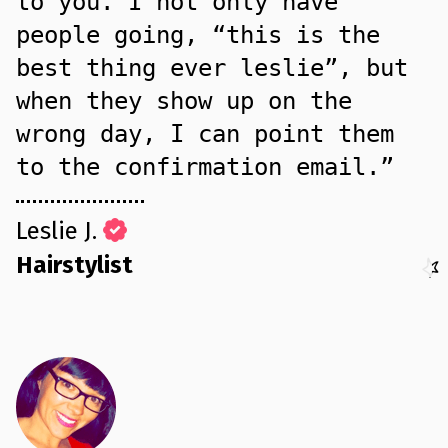
to you. I not only have
people going, “this is the
best thing ever leslie”, but
when they show up on the
wrong day, I can point them
to the confirmation email.”
Leslie J.
Hairstylist