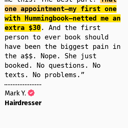
one appointment—my first one
with Hummingbook—netted me an
extra $30
. And the first
person to ever book should
have been the biggest pain in
the a$$. Nope. She just
booked. No questions. No
texts. No problems.”
Mark Y.
Hairdresser