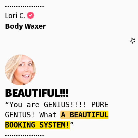
Lori C.
Body Waxer
BEAUTIFUL!!!
“You are GENIUS!!!! PURE
GENIUS! What
A BEAUTIFUL
BOOKING SYSTEM!
”