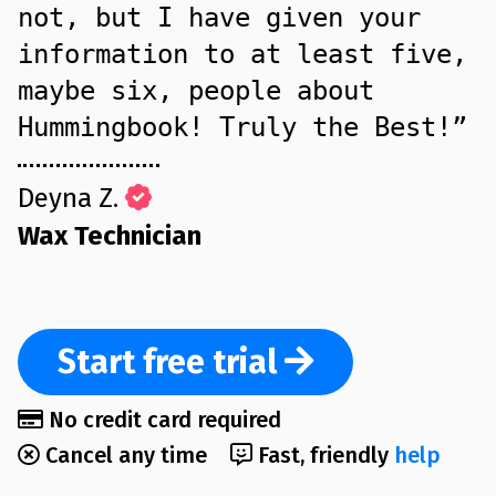
not, but I have given your
information to at least five,
maybe six, people about
Hummingbook! Truly the Best!”
Deyna Z.
Wax Technician
Start
free trial
No credit card required
Cancel any time
Fast, friendly
help