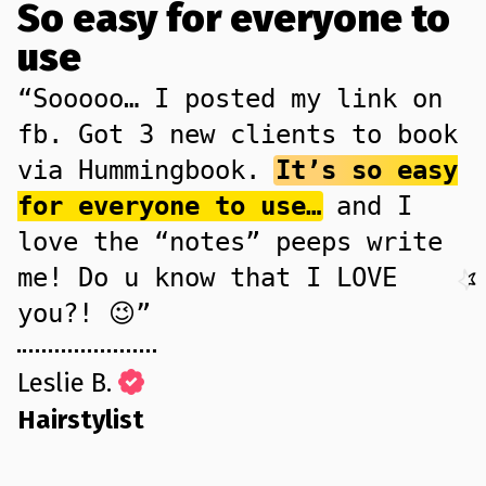
So easy for everyone to
use
“Sooooo… I posted my link on
fb. Got 3 new clients to book
via Hummingbook.
It’s so easy
for everyone to use…
and I
love the “notes” peeps write
me! Do u know that I LOVE
you?! 😉”
Leslie B.
Hairstylist