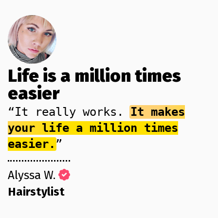
Life is a million times
easier
“It really works.
It makes
your life a million times
easier.
”
Alyssa W.
Hairstylist