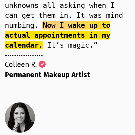
unknowns all asking when I
can get them in. It was mind
numbing.
Now I wake up to
actual appointments in my
calendar.
It’s magic.”
Colleen R.
Permanent Makeup Artist