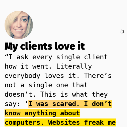
My clients love it
“I ask every single client
how it went. Literally
everybody loves it. There’s
not a single one that
doesn’t. This is what they
say: ‘
I was scared. I don’t
know anything about
computers. Websites freak me