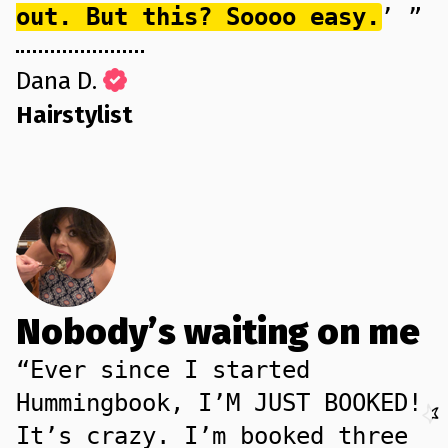
out. But this? Soooo easy.
’ ”
Dana D.
Hairstylist
Nobody’s waiting on me
“Ever since I started
Hummingbook, I’M JUST BOOKED!
It’s crazy. I’m booked three