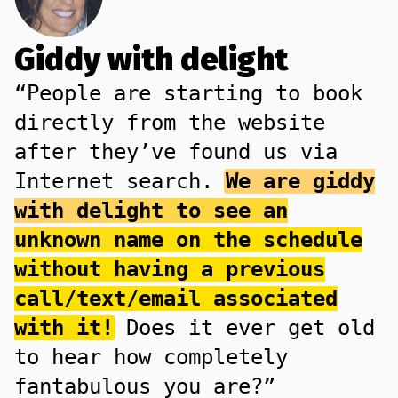
Giddy with delight
“People are starting to book
directly from the website
after they’ve found us via
Internet search.
We are giddy
with delight to see an
unknown name on the schedule
without having a previous
call/text/email associated
with it!
Does it ever get old
to hear how completely
fantabulous you are?”