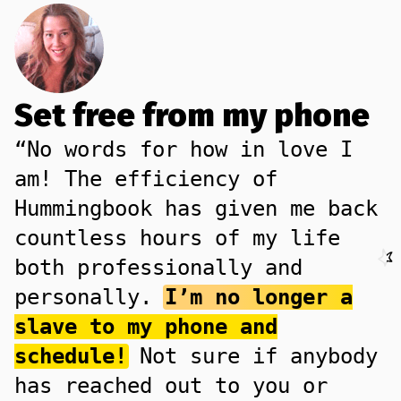
Set free from my phone
“No words for how in love I
am! The efficiency of
Hummingbook has given me back
countless hours of my life
both professionally and
personally.
I’m no longer a
slave to my phone and
schedule!
Not sure if anybody
has reached out to you or