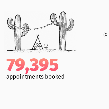
79,395
appointments booked