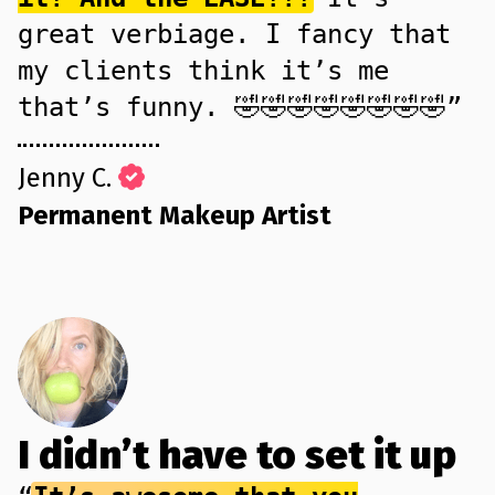
great verbiage. I fancy that
my clients think it’s me
that’s funny. 🤣🤣🤣🤣🤣🤣🤣🤣”
Jenny C.
Permanent Makeup Artist
I didn’t have to set it up