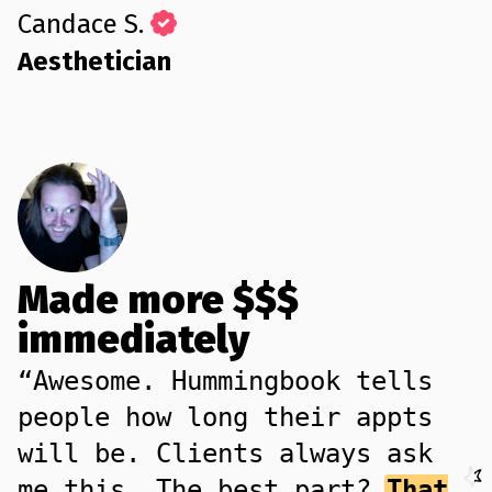
Candace S.
Aesthetician
Made more $$$
immediately
“Awesome. Hummingbook tells
people how long their appts
will be. Clients always ask
me this. The best part?
That