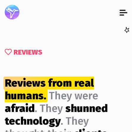
REVIEWS
Reviews from real
humans.
They were
afraid
. They
shunned
technology
. They