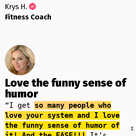
Krys H.
Fitness Coach
Love the funny sense of
humor
“I get
so many people who
love your system and I love
the funny sense of humor of
it! And the EASE!!!
It’s