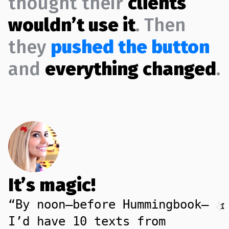
thought their
clients
wouldn’t use it
. Then
they
pushed the button
and
everything changed
.
It’s magic!
“By noon—before Hummingbook—
I’d have 10 texts from