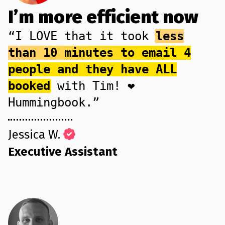
I’m more efficient now
“I LOVE that it took
less
than 10 minutes to email 4
people and they have ALL
booked
with Tim! ❤️
Hummingbook.”
Jessica W.
Executive Assistant