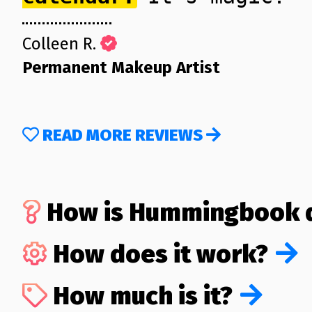
Colleen R.
Permanent Makeup Artist
READ MORE REVIEWS
How is Hummingbook d
How does it work?
How much is it?