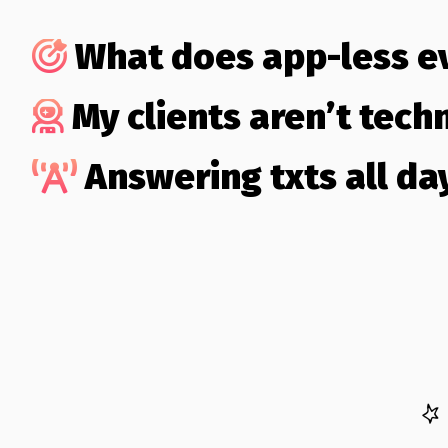
What does app-less 
My clients aren’t techn
Answering txts all day