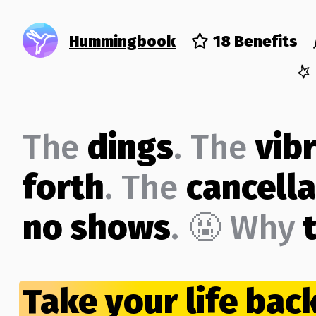
Hummingbook
18 Benefits
The
dings
. The
vib
forth
. The
cancella
no shows
. 🤬 Why
Take your life bac