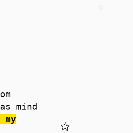
om
as mind
 my