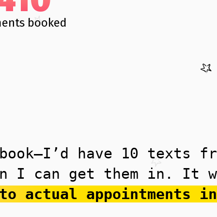
ents booked
book—I’d have 10 texts fr
n I can get them in. It w
to actual appointments in