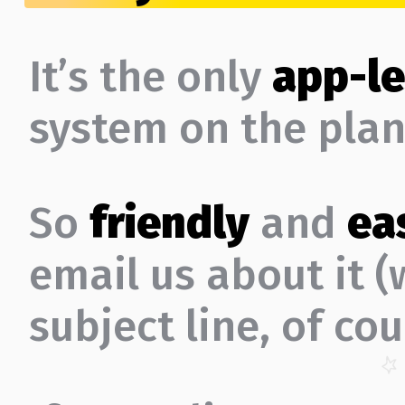
It’s the only
app-le
system on the plan
So
friendly
and
ea
email us about it 
subject line, of cou