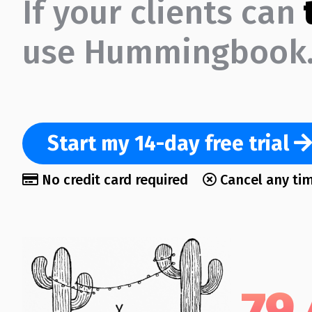
If your clients can
use Hummingbook.
Start
my 14-day
free trial
No credit card required
Cancel any ti
79