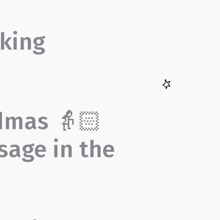
king
dmas 👵🏻
sage in the