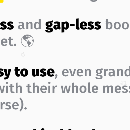
ss
and
gap-less
boo
et. 🌎
sy to use
, even gran
(with their whole mes
rse).