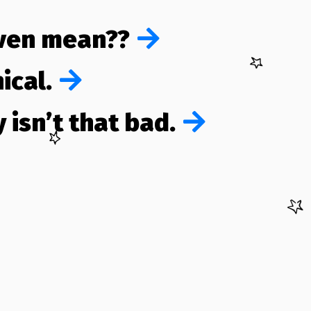
even mean??
ical.
 isn’t that bad.