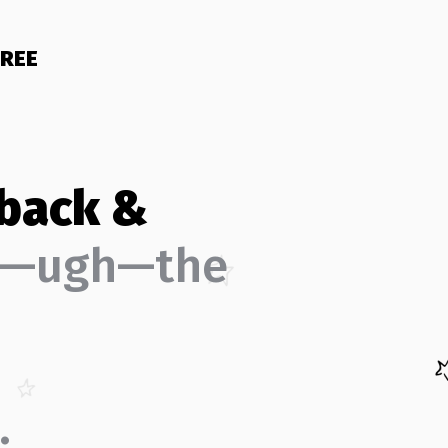
FREE
 back &
d—ugh—the
.