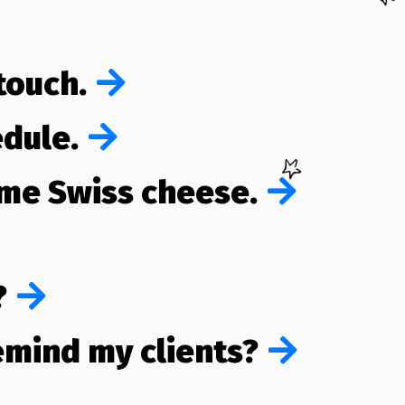
 touch.
edule.
ome Swiss cheese.
?
remind my clients?