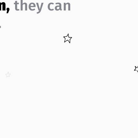
n,
they can
…