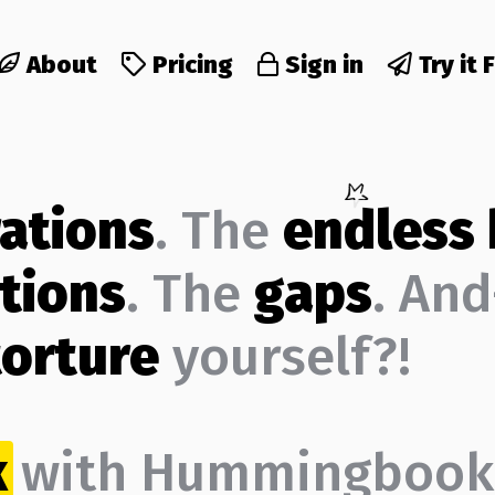
About
Pricing
Sign in
Try it 
rations
. The
endless
tions
. The
gaps
. An
torture
yourself?!
k
with Hummingbook