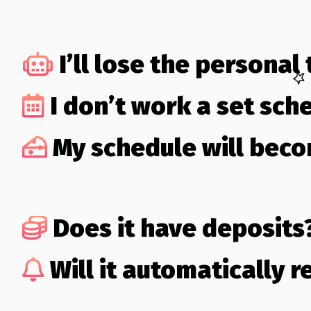
I’ll lose the personal
I don’t work a set sch
My schedule will bec
Does it have deposits
Will it automatically 