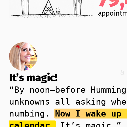
appointm
It’s magic!
“By noon—before Humming
unknowns all asking whe
numbing.
Now I wake up 
calendar.
It’s magic.”