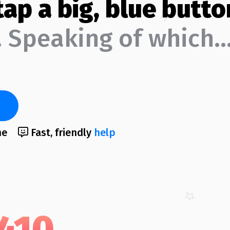
tap a big, blue butto
 Speaking of which
me
Fast, friendly
help
,410