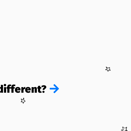
ifferent?