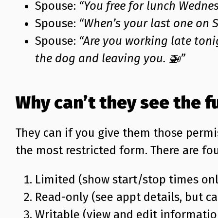
Spouse:
“You free for lunch Wedne
Spouse:
“When’s your last one on 
Spouse:
“Are you working late toni
the dog and leaving you. 🚁”
Why can’t they see the f
They can if you give them those permi
the most restricted form. There are fou
Limited (show start/stop times onl
Read-only (see appt details, but ca
Writable (view and edit informatio