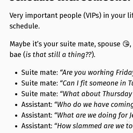
Very important people (VIPs) in your l
schedule.
Maybe it’s your suite mate, spouse 😘,
bae (
is that still a thing??
).
Suite mate:
“Are you working Frida
Suite mate:
“Can I fit someone in 
Suite mate:
“What about Thursday 
Assistant:
“Who do we have coming
Assistant:
“What are we doing for J
Assistant:
“How slammed are we to