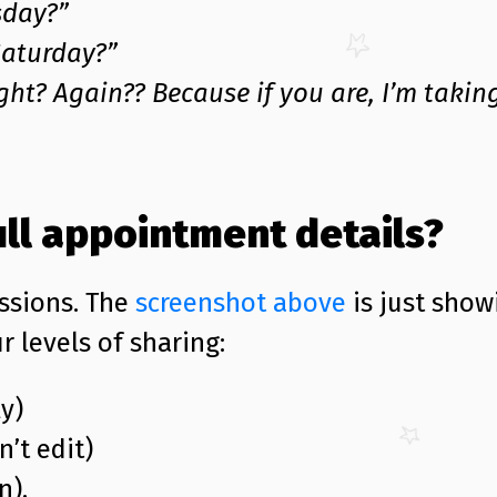
sday?”
Saturday?”
ght? Again?? Because if you are, I’m takin
ull appointment details?
ssions. The
screenshot above
is just show
r levels of sharing:
y)
n’t edit)
n).