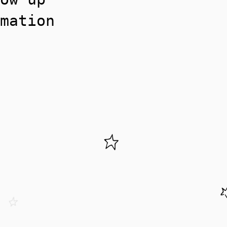
mation