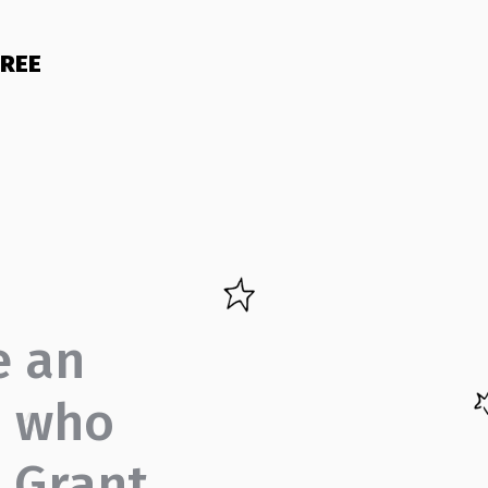
FREE
e an
d who
? Grant