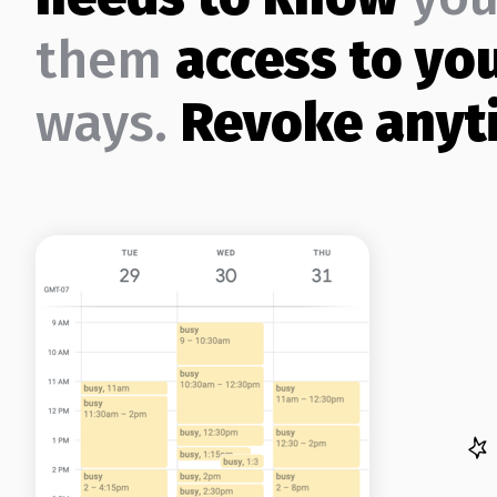
them
access to yo
ways.
Revoke anyt