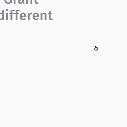
different