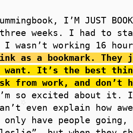
ummingbook, I’M JUST BOOK
three weeks. I had to sta
 I wasn’t working 16 hour
ink as a bookmark. They j
 want. It’s the best thin
sk from work, and don’t h
m so excited about it. I
an’t even explain how awe
 only have people going, 
leslie”, but when they sh