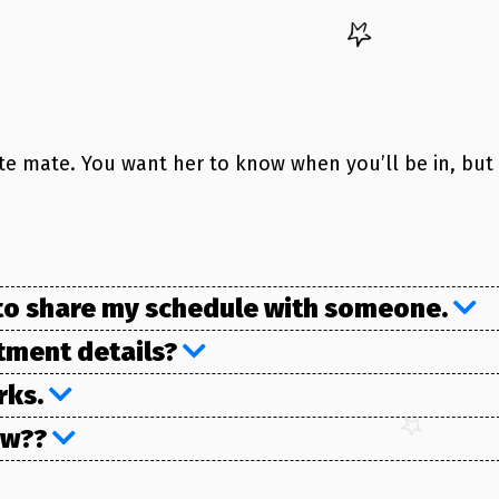
ite mate. You want her to know when you’ll be in, but
t to share my schedule with someone.
ntment details?
orks.
How??