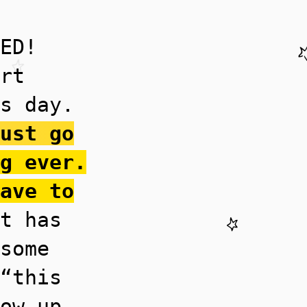
ED!
rt
s day.
ust go
g ever.
ave to
t has
some
“this
ow up