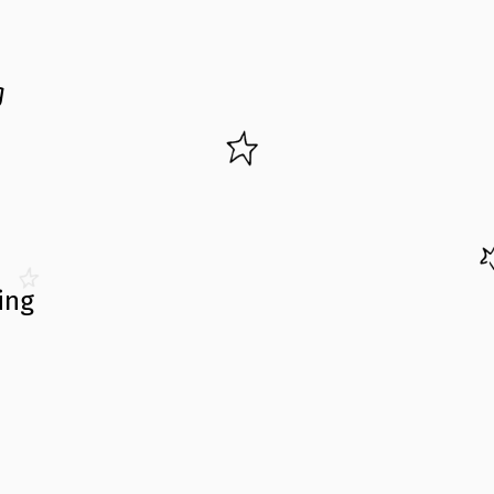
g
ing