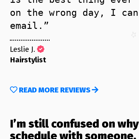
on the wrong day, I can
email.”
Leslie J.
Hairstylist
READ MORE REVIEWS
I’m still confused on why
schedule with someone.