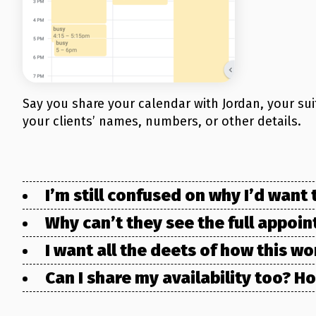
Say you share your calendar with Jordan, your su
your clients’ names, numbers, or other details.
I’m still confused on why I’d wan
Why can’t they see the full appoi
I want all the deets of how this w
Can I share my availability too? 