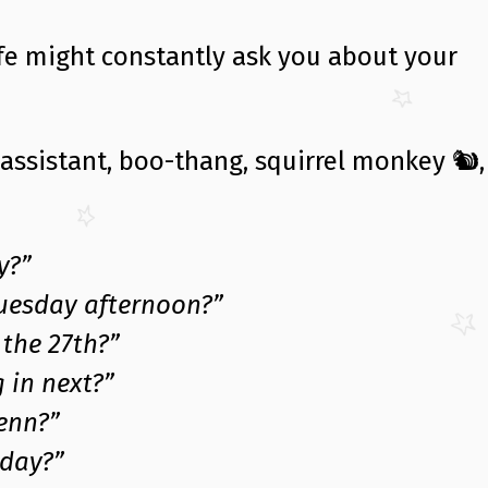
ife might constantly ask you about your
 assistant, boo-thang, squirrel monkey 🐿,
y?”
Tuesday afternoon?”
the 27th?”
 in next?”
enn?”
day?”