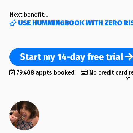
Next benefit…
USE HUMMINGBOOK WITH ZERO RI
Start
my 14-day
free trial
79,408 appts booked
No credit card r