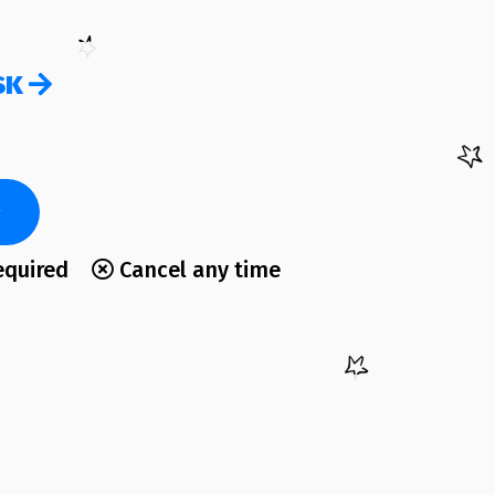
SK
equired
Cancel any time