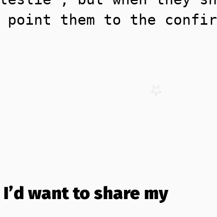
 point them to the confir
 I’d want to share my