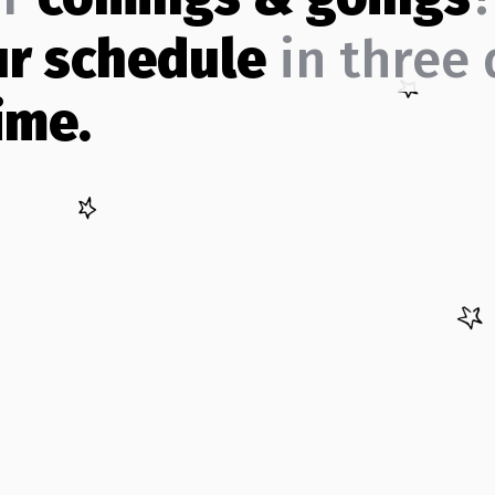
ur schedule
in three 
ime.