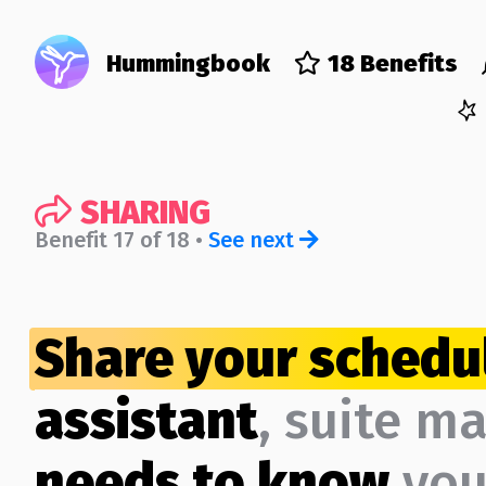
Hummingbook
18 Benefits
SHARING
Benefit 17 of 18 •
See next
Share your schedu
assistant
, suite m
needs to know
yo