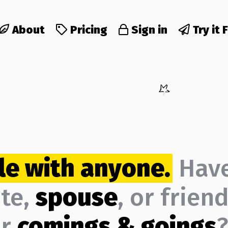
About
Pricing
Sign in
Try it 
le with anyone.
Hav
ate,
spouse
, or frien
ur
comings & goings