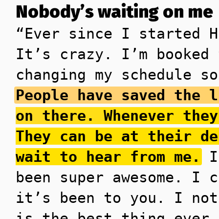
Nobody’s waiting on me
“Ever since I started H
It’s crazy. I’m booked 
changing my schedule so
People have saved the l
on there. Whenever they
They can be at their de
wait to hear from me.
I’
been super awesome. I c
it’s been to you. I not
is the best thing ever 